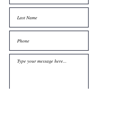
Submit