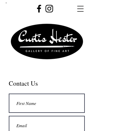
Contact Us