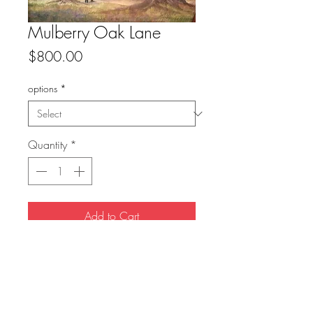
Mulberry Oak Lane
Price
$800.00
options
*
Quantity
*
Add to Cart
original: sold
prints available