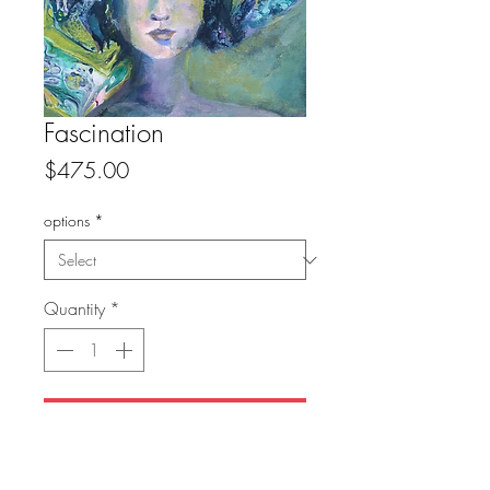
Fascination
Price
$475.00
options
*
Quantity
*
Add to Cart
original: sold