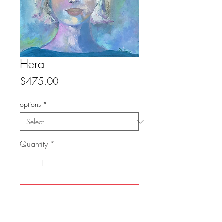
Hera
Price
$475.00
options
*
Quantity
*
Add to Cart